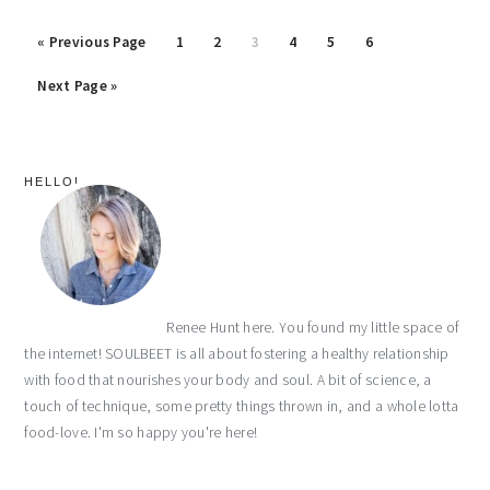
« Previous Page
Page
1
Page
2
Page
3
Page
4
Page
5
Page
6
Next Page »
primary
HELLO!
sidebar
Renee Hunt here. You found my little space of
the internet! SOULBEET is all about fostering a healthy relationship
with food that nourishes your body and soul. A bit of science, a
touch of technique, some pretty things thrown in, and a whole lotta
food-love. I'm so happy you're here!