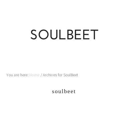
Skip
Skip
Skip
Skip
to
to
to
to
primary
main
primary
footer
navigation
content
sidebar
You are here:
Home
/
Archives for SoulBeet
soulbeet