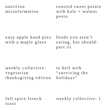
nutrition
roasted sweet potato
misinformation
with kale + walnut
pesto
easy apple hand pies
foods you aren’t
with a maple glaze
eating, but should:
part iii
weekly collective:
to hell with
vegetarian
“surviving the
thanksgiving edition
holidays”
fall spice french
weekly collective: 1
toast