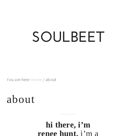
Skip
Skip
Skip
Skip
to
to
to
to
primary
main
primary
footer
navigation
content
sidebar
You are here:
Home
/
about
about
hi there, i’m
renee hunt.
i’m a