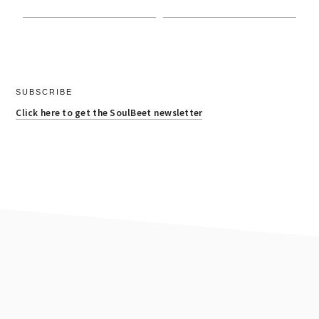
SUBSCRIBE
Click here to get the SoulBeet newsletter
footer