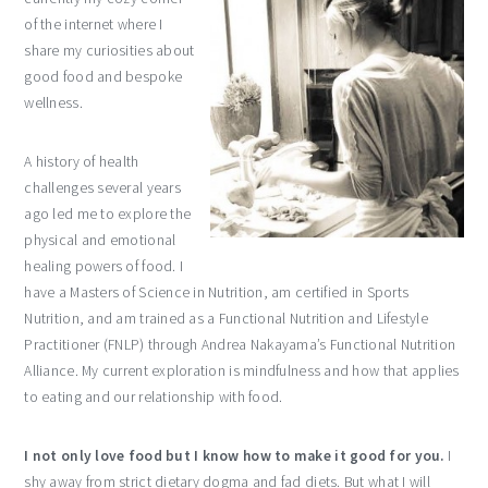
of the internet where I
share my curiosities about
good food and bespoke
wellness.
A history of health
challenges several years
ago led me to explore the
physical and emotional
healing powers of food. I
have a Masters of Science in Nutrition, am certified in Sports
Nutrition, and am trained as a Functional Nutrition and Lifestyle
Practitioner (FNLP) through Andrea Nakayama’s Functional Nutrition
Alliance. My current exploration is mindfulness and how that applies
to eating and our relationship with food.
I not only love food but I know how to make it good for you.
I
shy away from strict dietary dogma and fad diets. But what I will