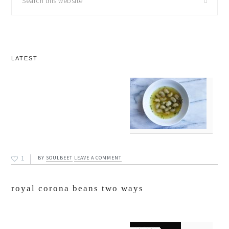
this
website
LATEST
1
BY
SOULBEET
LEAVE A COMMENT
royal corona beans two ways