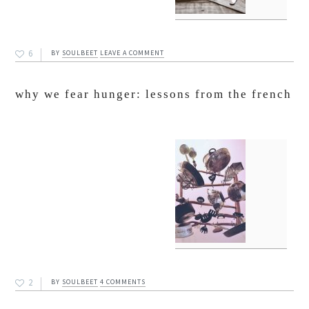
6
BY
SOULBEET
LEAVE A COMMENT
why we fear hunger: lessons from the french
2
BY
SOULBEET
4 COMMENTS