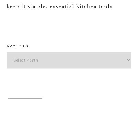
keep it simple: essential kitchen tools
ARCHIVES
Archives