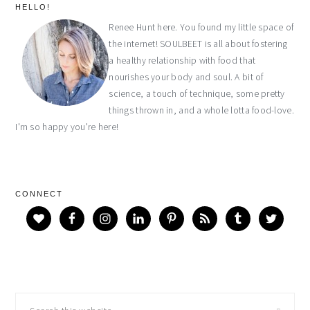
primary
HELLO!
Renee Hunt here. You found my little space of
sidebar
the internet! SOULBEET is all about fostering
a healthy relationship with food that
nourishes your body and soul. A bit of
science, a touch of technique, some pretty
things thrown in, and a whole lotta food-love.
I'm so happy you're here!
CONNECT
Search