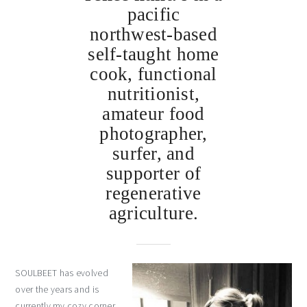
pacific
northwest-based
self-taught home
cook, functional
nutritionist,
amateur food
photographer,
surfer, and
supporter of
regenerative
agriculture.
SOULBEET has evolved
over the years and is
currently my cozy corner