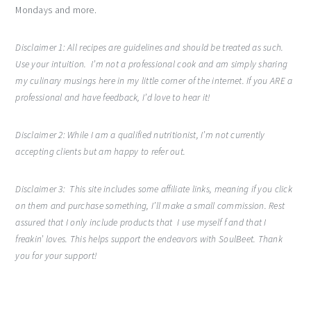
Mondays and more.
Disclaimer 1:
All recipes are guidelines and should be treated as such.
Use your intuition. I’m not a professional cook and am simply sharing
my culinary musings here in my little corner of the internet. If you ARE a
professional and have feedback, I’d love to hear it!
Disclaimer 2: While I am a qualified nutritionist, I’m not currently
accepting clients but am happy to refer out.
Disclaimer 3: This site includes some affiliate links, meaning if you click
on them and purchase something, I’ll make a small commission. Rest
assured that I only include products that I use myself f and that I
freakin’ loves. This helps support the endeavors with SoulBeet. Thank
you for your support!