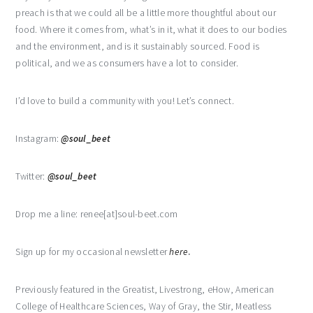
preach is that we could all be a little more thoughtful about our
food. Where it comes from, what’s in it, what it does to our bodies
and the environment, and is it sustainably sourced. Food is
political, and we as consumers have a lot to consider.
I’d love to build a community with you! Let’s connect.
Instagram:
@soul_beet
Twitter:
@soul_beet
Drop me a line: renee[at]soul-beet.com
Sign up for my occasional newsletter
here
.
Previously featured in the Greatist, Livestrong, eHow, American
College of Healthcare Sciences, Way of Gray, the Stir, Meatless