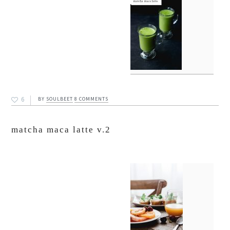
6
BY
SOULBEET
8 COMMENTS
matcha maca latte v.2