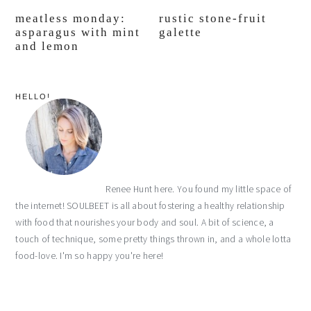
meatless monday:
rustic stone-fruit
asparagus with mint
galette
and lemon
primary
HELLO!
sidebar
Renee Hunt here. You found my little space of
the internet! SOULBEET is all about fostering a healthy relationship
with food that nourishes your body and soul. A bit of science, a
touch of technique, some pretty things thrown in, and a whole lotta
food-love. I'm so happy you're here!