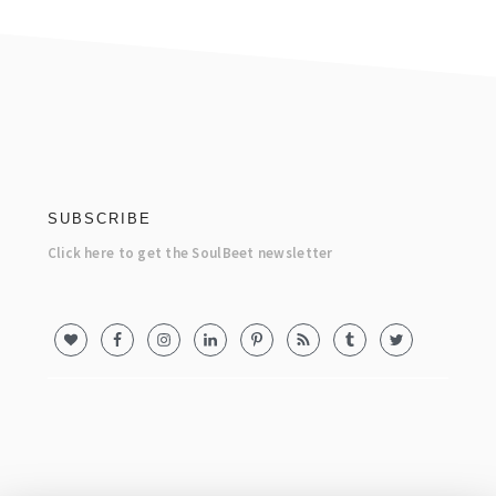
footer
SUBSCRIBE
Click here to get the SoulBeet newsletter