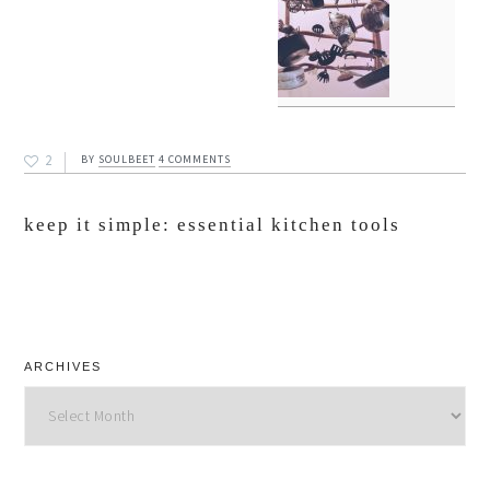
2
BY
SOULBEET
4 COMMENTS
keep it simple: essential kitchen tools
ARCHIVES
Archives