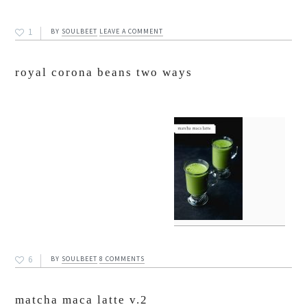
1
BY
SOULBEET
LEAVE A COMMENT
royal corona beans two ways
6
BY
SOULBEET
8 COMMENTS
matcha maca latte v.2