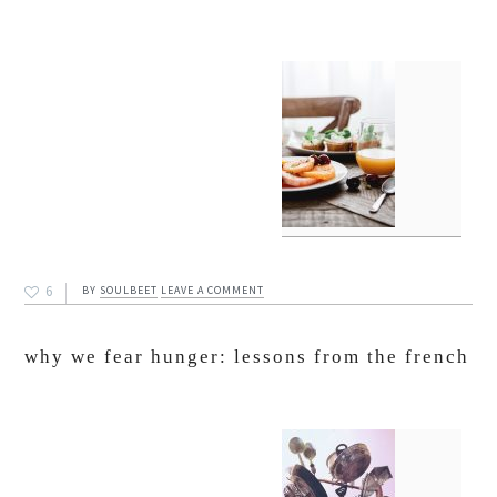
6
BY
SOULBEET
LEAVE A COMMENT
why we fear hunger: lessons from the french