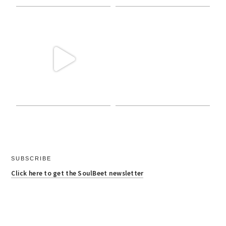
SUBSCRIBE
Click here to get the SoulBeet newsletter