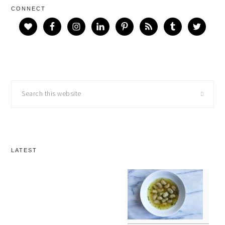
CONNECT
Search
this
website
LATEST