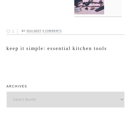
2
BY
SOULBEET
4 COMMENTS
keep it simple: essential kitchen tools
ARCHIVES
Archives