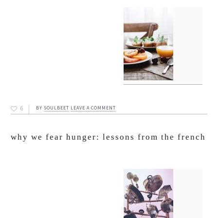
6
BY
SOULBEET
LEAVE A COMMENT
why we fear hunger: lessons from the french