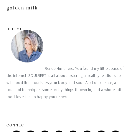
golden milk
primary
HELLO!
sidebar
Renee Hunt here. You found my little space of
the internet! SOULBEET is all about fostering a healthy relationship
with food that nourishes your body and soul. A bit of science, a
touch of technique, some pretty things thrown in, and a whole lotta
food-love. I'm so happy you're here!
CONNECT