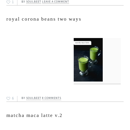
1
BY
SOULBEET
LEAVE A COMMENT
royal corona beans two ways
6
BY
SOULBEET
8 COMMENTS
matcha maca latte v.2