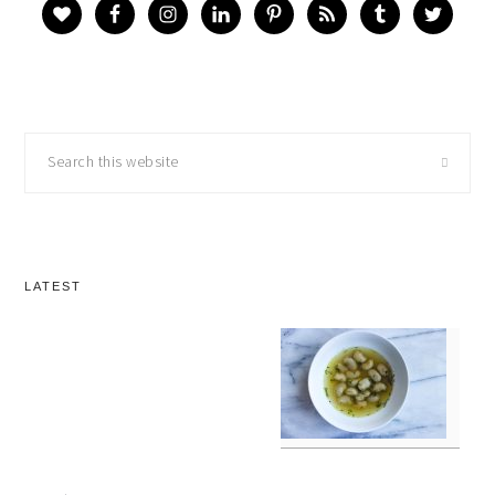
Search
this
website
LATEST