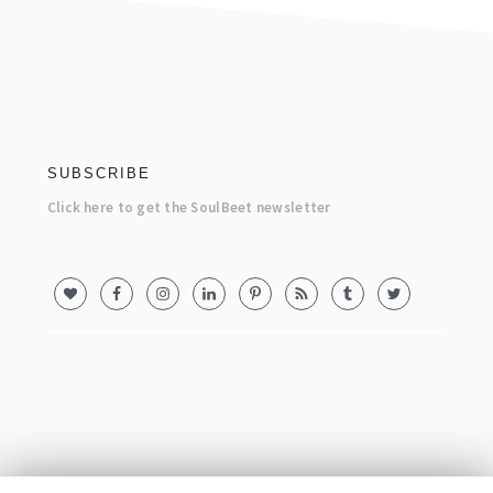
footer
SUBSCRIBE
Click here to get the SoulBeet newsletter