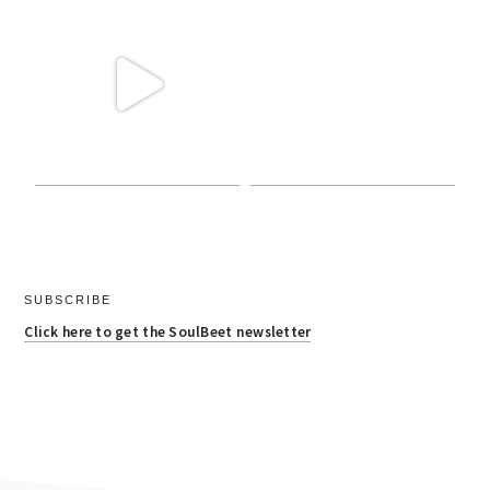
SUBSCRIBE
Click here to get the SoulBeet newsletter