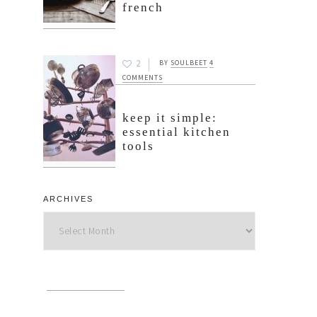
french
2
BY
SOULBEET
4
COMMENTS
keep it simple:
essential kitchen
tools
ARCHIVES
Archives