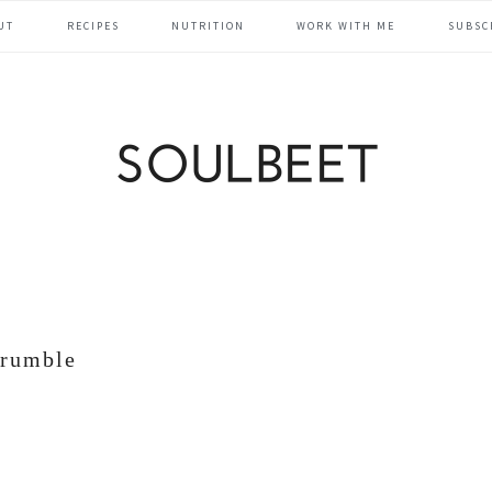
UT
RECIPES
NUTRITION
WORK WITH ME
SUBSC
crumble