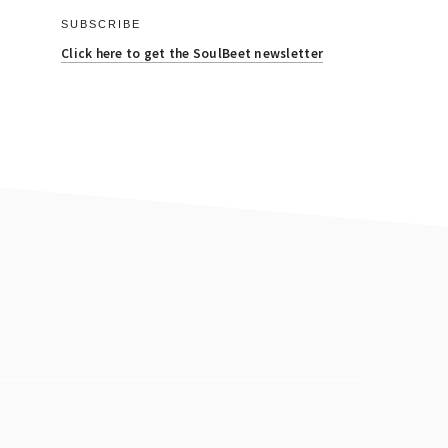
SUBSCRIBE
Click here to get the SoulBeet newsletter