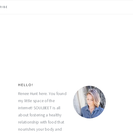
RIBE
HELLO!
primary
Renee Hunt here. You found
my little space of the
sidebar
internet! SOULBEET is all
about fostering a healthy
relationship with food that
nourishes your body and