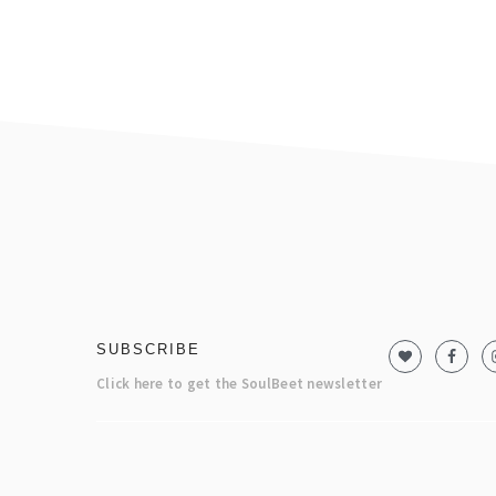
footer
SUBSCRIBE
Click here to get the SoulBeet newsletter