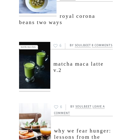
royal corona
beans two ways
6
BY
SOULBEET
8 COMMENTS
matcha maca latte
v.2
6
BY
SOULBEET
LEAVE A
COMMENT
why we fear hunger:
lessons from the