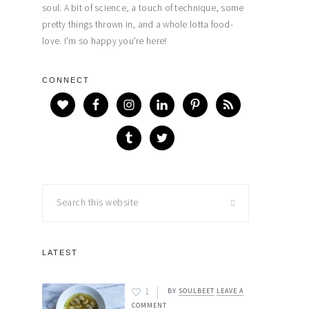
soul. A bit of science, a touch of technique, some
pretty things thrown in, and a whole lotta food-
love. I'm so happy you're here!
CONNECT
Search
this
website
LATEST
1
BY
SOULBEET
LEAVE A
COMMENT