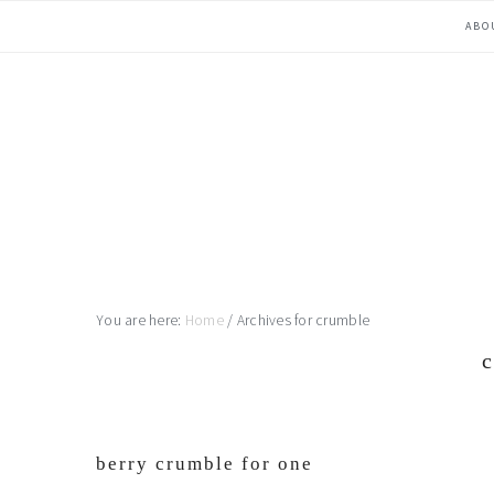
Skip
Skip
Skip
Skip
ABO
to
to
to
to
primary
main
primary
footer
navigation
content
sidebar
You are here:
Home
/
Archives for crumble
berry crumble for one