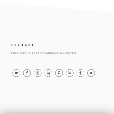
footer
SUBSCRIBE
Click here to get the SoulBeet newsletter