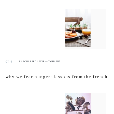
6
BY
SOULBEET
LEAVE A COMMENT
why we fear hunger: lessons from the french