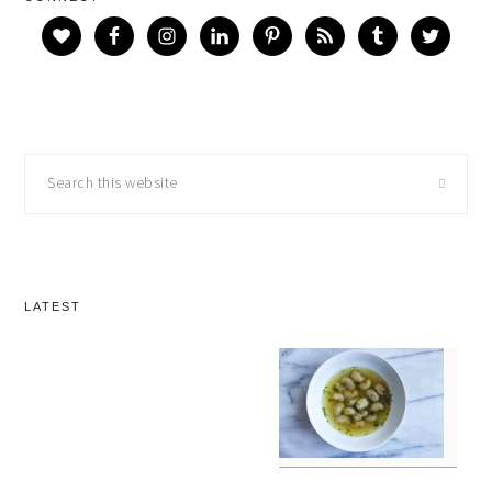
Search
this
website
LATEST