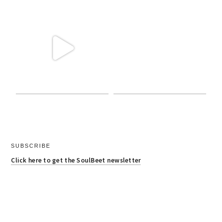
SUBSCRIBE
Click here to get the SoulBeet newsletter