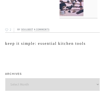
2
BY
SOULBEET
4 COMMENTS
keep it simple: essential kitchen tools
ARCHIVES
Archives