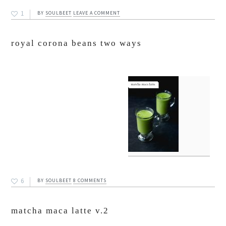
1
BY
SOULBEET
LEAVE A COMMENT
royal corona beans two ways
6
BY
SOULBEET
8 COMMENTS
matcha maca latte v.2