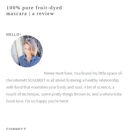
100% pure fruit-dyed
mascara | a review
primary
HELLO!
sidebar
Renee Hunt here. You found my little space of
the internet! SOULBEET is all about fostering a healthy relationship
with food that nourishes your body and soul. A bit of science, a
touch of technique, some pretty things thrown in, and a whole lotta
food-love. I'm so happy you're here!
CONNECT