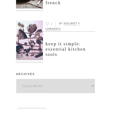
french
2
BY
SOULBEET
4
COMMENTS
keep it simple:
essential kitchen
tools
ARCHIVES
Archives