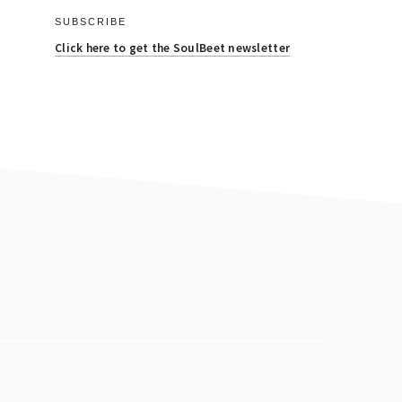
SUBSCRIBE
Click here to get the SoulBeet newsletter