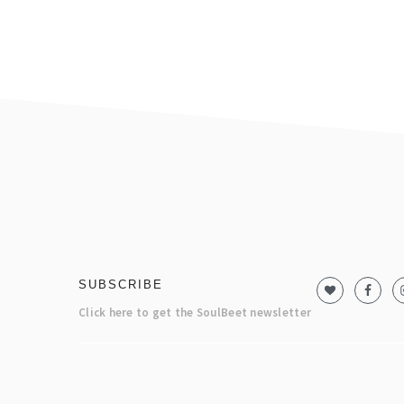
footer
SUBSCRIBE
Click here to get the SoulBeet newsletter