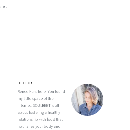
RIBE
HELLO!
primary
Renee Hunt here. You found
my little space of the
sidebar
internet! SOULBEET is all
about fostering a healthy
relationship with food that
nourishes your body and