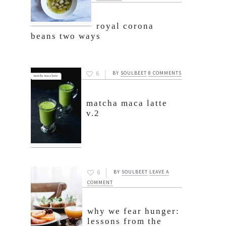
royal corona
beans two ways
6
BY
SOULBEET
8 COMMENTS
matcha maca latte
v.2
6
BY
SOULBEET
LEAVE A
COMMENT
why we fear hunger:
lessons from the