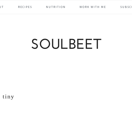
UT
RECIPES
NUTRITION
WORK WITH ME
SUBSC
tiny