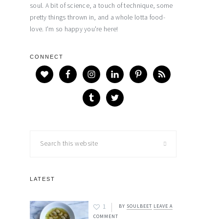
soul. A bit of science, a touch of technique, some
pretty things thrown in, and a whole lotta food-
love. I'm so happy you're here!
CONNECT
Search
this
website
LATEST
1
BY
SOULBEET
LEAVE A
COMMENT