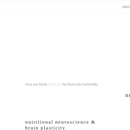
Skip
Skip
Skip
Skip
ABO
to
to
to
to
primary
main
primary
footer
navigation
content
sidebar
You are here:
Home
/
Archives for nutrients
n
nutritional neuroscience &
brain plasticity