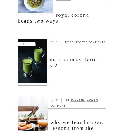
royal corona
beans two ways
6
BY
SOULBEET
8 COMMENTS
matcha maca latte
v.2
6
BY
SOULBEET
LEAVE A
COMMENT
why we fear hunger:
lessons from the