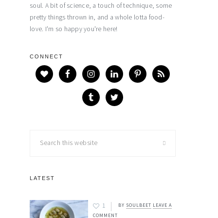
soul. A bit of science, a touch of technique, some
pretty things thrown in, and a whole lotta food-
love. I'm so happy you're here!
CONNECT
Search
this
website
LATEST
1
BY
SOULBEET
LEAVE A
COMMENT