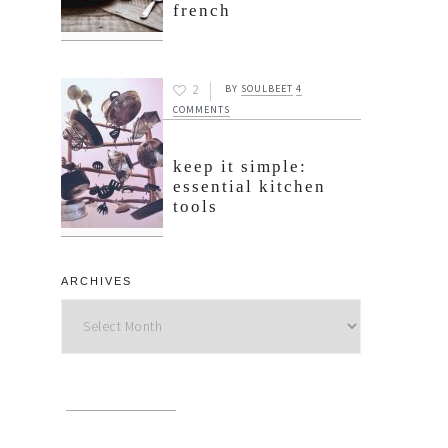
french
2
BY
SOULBEET
4
COMMENTS
keep it simple:
essential kitchen
tools
ARCHIVES
Archives