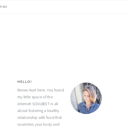
RIBE
HELLO!
primary
Renee Hunt here. You found
my little space of the
sidebar
internet! SOULBEET is all
about fostering a healthy
relationship with food that
nourishes your body and