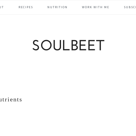
UT
RECIPES
NUTRITION
WORK WITH ME
SUBSC
utrients