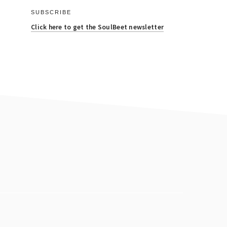
SUBSCRIBE
Click here to get the SoulBeet newsletter