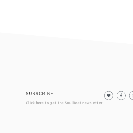
footer
SUBSCRIBE
Click here to get the SoulBeet newsletter