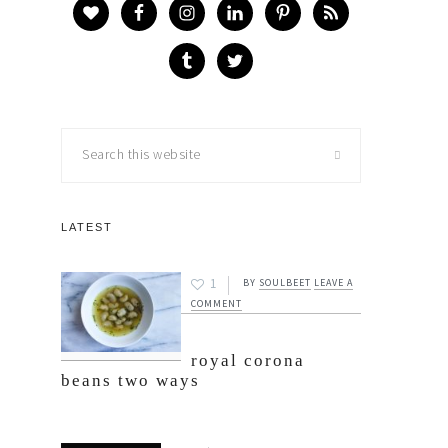
Search
this
website
LATEST
1
BY
SOULBEET
LEAVE A
COMMENT
royal corona
beans two ways