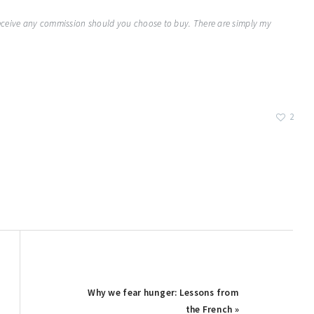
 receive any commission should you choose to buy. There are simply my
2
Next
Why we fear hunger: Lessons from
Post:
the French »