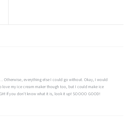
d… Otherwise, everything else I could go without. Okay, I would
 do love my ice cream maker though too, but I could make ice
GH! If you don’t know what it is, look it up! SOOOO GOOD!