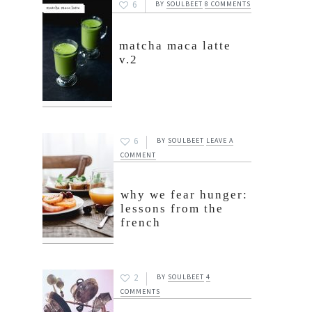
6
BY
SOULBEET
8 COMMENTS
matcha maca latte
v.2
6
BY
SOULBEET
LEAVE A
COMMENT
why we fear hunger:
lessons from the
french
2
BY
SOULBEET
4
COMMENTS