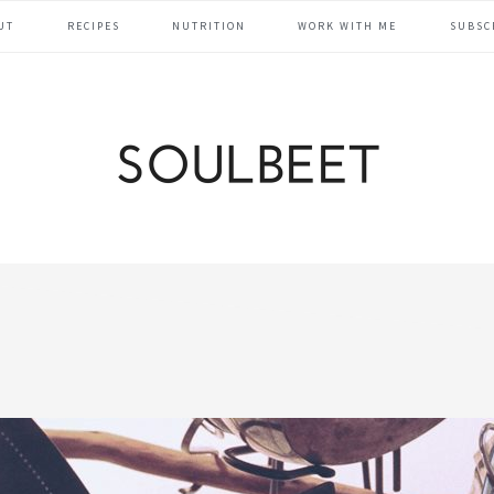
UT
RECIPES
NUTRITION
WORK WITH ME
SUBSC