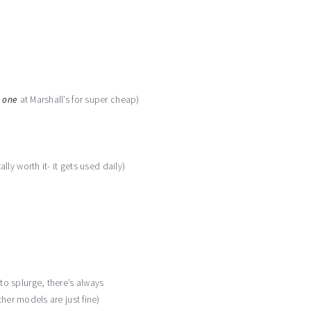
s one
at Marshall’s for super cheap)
ally worth it- it gets used daily)
o splurge, there’s always
her models are just fine)