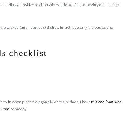
rebuilding a positive relationship with food. But, to begin your culinary
e wicked (and nutritious) dishes. In fact, you only the basics and
ls checklist
e to fit when placed diagonally on the surface. I have
this one from Ikea
m
Boos
someday)