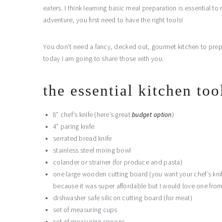
eaters. I think learning basic meal preparation is essential to 
adventure, you first need to have the right tools!
You don’t need a fancy, decked out, gourmet kitchen to prepar
today I am going to share those with you.
the essential kitchen too
8” chef’s knife (here’s great
budget option
)
4” paring knife
serrated bread knife
stainless steel mixing bowl
colander or strainer (for produce and pasta)
one large wooden cutting board (you want your chef’s knif
because it was super affordable but I would love one fro
dishwasher safe silicon cutting board (for meat)
set of measuring cups
set of measuring spoons