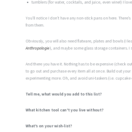
tumblers (for water, cocktails, and juice, even wine!) I lov
You’ll notice I don’t have any non-stick pans on here. There’s
from them.
Obviously, you will also need flatware, plates and bowls (I l
Anthropologie
), and maybe some glass storage containers. I su
And there you have it. Nothing has to be expensive (check out
to go out and purchase every item all at once. Build out your
experimenting more. Oh, and avoid uni-taskers (i.e. cupcake
Tell me, what would you add to this list?
What kitchen tool can’t you live without?
What’s on your wish-list?