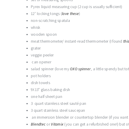
Pyrex liquid measuring cup (2 cup is usually sufficient)
12″ locking tongs (
love
these
)
non-scratching spatula
whisk
wooden spoon
meat thermometer/ instant-read thermometer (I found
thi
grater
veggie peeler
can opener
salad spinner (love my
OXO spinner
, a little spendy but tot
pot holders
dish towels
9X13” glass baking dish
one half sheet pan
3 quart stainless steel sauté pan
3 quart stainless steel saucepan
an immersion blender or countertop blender (if you want t
Blendtec
or
Vitamix
(you can get a refurbished one!) but ot