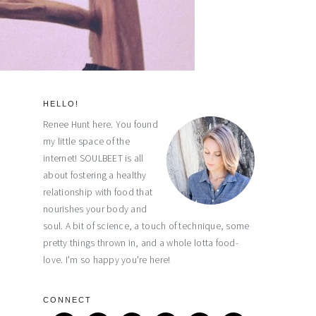
HELLO!
primary
Renee Hunt here. You found
my little space of the
sidebar
internet! SOULBEET is all
about fostering a healthy
relationship with food that
nourishes your body and
soul. A bit of science, a touch of technique, some
pretty things thrown in, and a whole lotta food-
love. I'm so happy you're here!
CONNECT