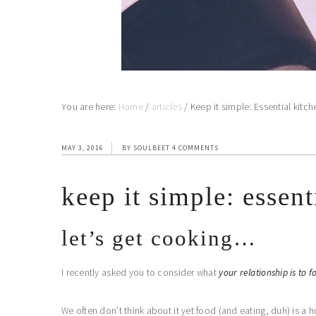
You are here:
Home
/
articles
/
Keep it simple: Essential kitch
MAY 3, 2016
BY
SOULBEET
4 COMMENTS
keep it simple: essent
let’s get cooking…
I recently asked you to consider what
your relationship is to f
We often don’t think about it yet food (and eating, duh) is a