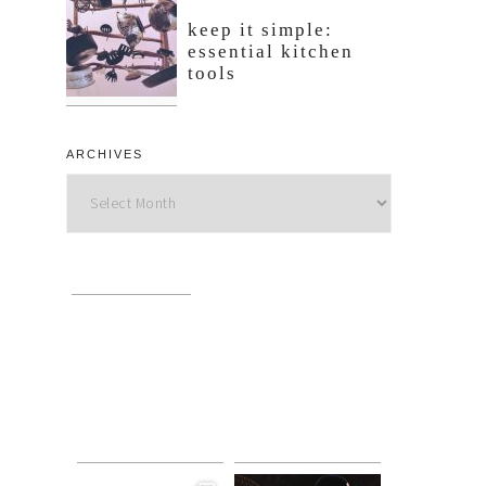
keep it simple:
essential kitchen
tools
ARCHIVES
Archives