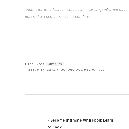
*Note- I am not affiliated with any of these companies, nor do I
honest, tried and true recommendations!
FILED UNDER:
ARTICLES
TAGGED WITH:
basics
,
kitchen prep
,
meal prep
,
nutrition
Previous
« Become Intimate with Food: Learn
Post:
to Cook