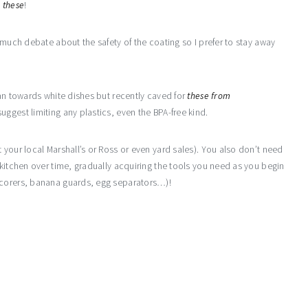
e
these
!
 much debate about the safety of the coating so I prefer to stay away
ean towards white dishes but recently caved for
these from
ggest limiting any plastics, even the BPA-free kind.
 your local Marshall’s or Ross or even yard sales). You also don’t need
 kitchen over time, gradually acquiring the tools you need as you begin
 corers, banana guards, egg separators…)!