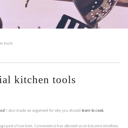
en tools
ial kitchen tools
ood
. I also made an argument for why you should
learn to cook.
 huge part of our lives. Convenience has allowed us to become mindless