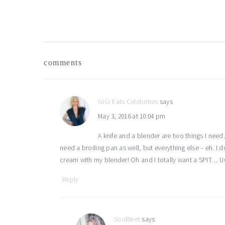
reader
comments
interactions
GiGi Eats Celebrities
says
May 3, 2016 at 10:04 pm
A knife and a blender are two things I nee
need a broiling pan as well, but everything else – eh. I
cream with my blender! Oh and I totally want a SPIT… U
Reply
SoulBeet
says