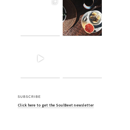
SUBSCRIBE
Click here to get the SoulBeet newsletter